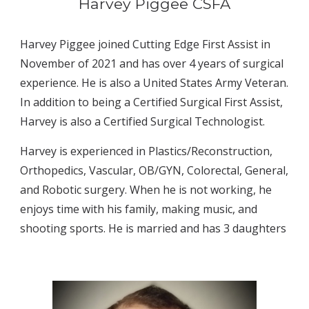
Harvey Piggee CSFA
Harvey Piggee joined Cutting Edge First Assist in 
November of 2021 and has over 4 years of surgical 
experience. He is also a United States Army Veteran. 
In addition to being a Certified Surgical First Assist, 
Harvey is also a Certified Surgical Technologist.
Harvey is experienced in Plastics/Reconstruction, 
Orthopedics, Vascular, OB/GYN, Colorectal, General, 
and Robotic surgery. When he is not working, he 
enjoys time with his family, making music, and 
shooting sports. He is married and has 3 daughters