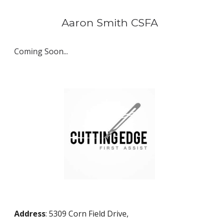
Aaron Smith
 CSFA
Coming Soon...
Address
: 5309 Corn Field Drive,