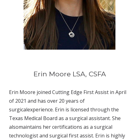
Erin Moore
LSA, CSFA
Erin Moore joined Cutting Edge First Assist in April 
of 2021 and has over 20 years of 
surgicalexperience. Erin is licensed through the 
Texas Medical Board as a surgical assistant. She 
alsomaintains her certifications as a surgical 
technologist and surgical first assist. Erin is highly 