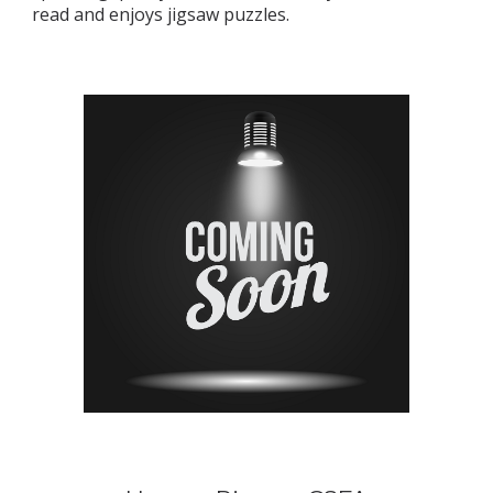
read and enjoys jigsaw puzzles.