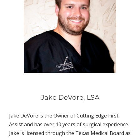
Jake DeVore, LSA
Jake DeVore is the Owner of Cutting Edge First 
Assist and has over 10 years of surgical experience. 
Jake is licensed through the Texas Medical Board as 