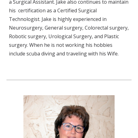
a Surgical Assistant. Jake also continues to maintain 
his  certification as a Certified Surgical 
Technologist. Jake is highly experienced in 
Neurosurgery, General surgery, Colorectal surgery, 
Robotic surgery, Urological Surgery, and Plastic 
surgery. When he is not working his hobbies 
include scuba diving and traveling with his Wife.