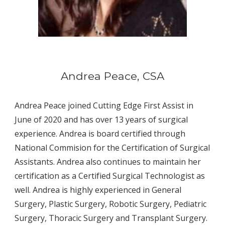
Andrea Peace, CSA
Andrea Peace joined Cutting Edge First Assist in 
June of 2020 and has over 13 years of surgical 
experience. Andrea is board certified through 
National Commision for the Certification of Surgical 
Assistants. Andrea also continues to maintain her 
certification as a Certified Surgical Technologist as 
well. Andrea is highly experienced in General 
Surgery, Plastic Surgery, Robotic Surgery, Pediatric 
Surgery, Thoracic Surgery and Transplant Surgery. 