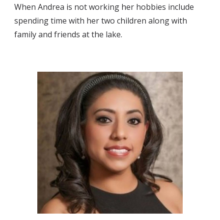
When Andrea is not working her hobbies include 
spending time with her two children along with 
family and friends at the lake.