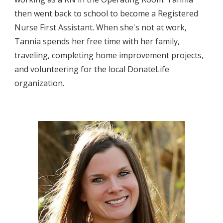
then went back to school to become a 
Registered 
Nurse First Assistant. When she's not at work, 
Tannia spends her free time with her family, 
traveling, 
completing 
home improvement projects, 
and volunteering for the local DonateLife 
organization
.