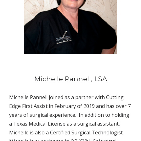
Michelle Pannell, LSA
Michelle Pannell joined as a partner with Cutting 
Edge First Assist in February of 2019 and has over 7 
years of surgical experience.  In addition to holding 
a Texas Medical License as a surgical assistant, 
Michelle is also a Certified Surgical Technologist. 