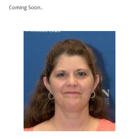
Coming Soon...