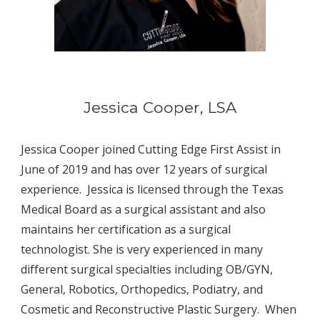
Jessica Cooper, LSA
Jessica Cooper joined Cutting Edge First Assist in 
June of 2019 and has over 12 years of surgical 
experience.  Jessica is licensed through the Texas 
Medical Board as a surgical assistant and also 
maintains her certification as a surgical 
technologist. She is very experienced in many 
different surgical specialties including OB/GYN, 
General, Robotics, Orthopedics, Podiatry, and 
Cosmetic and Reconstructive Plastic Surgery.  When 