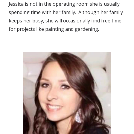
Jessica is not in the operating room she is usually 
spending time with her family.  Although her family 
keeps her busy, she will occasionally find free time 
for projects like painting and gardening.