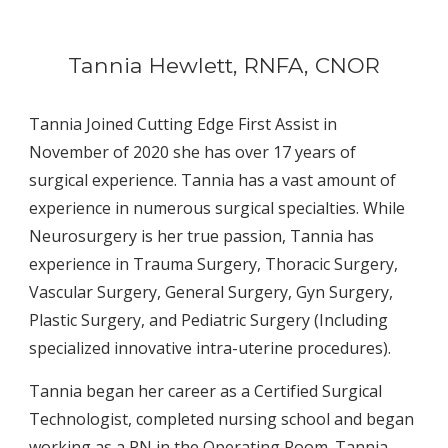
Tannia Hewlett, RNFA, CNOR
Tannia Joined Cutting Edge First Assist in 
November of 2020 she has over 17 years of 
surgical experience.
 Tannia
 has a vast amount of 
experience in numerous surgical specialties
. While 
Neurosurgery is her true passion, 
Tannia has 
experience in Trauma Surgery, Thoracic Surgery, 
Vascular Surgery, General Surgery, Gyn Surgery, 
Plastic Surgery, and Pediatric Surgery 
(Including 
specialized innovative intra-uterine procedures).
Tannia
 began her career as a 
C
ertified 
S
urgical 
T
echnologist, completed nursing school
 and began 
working as a RN in the Operating Room. Tannia 