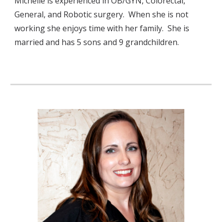
Michelle is experienced in OB/GYN, Colorectal, 
General, and Robotic surgery.  When she is not 
working she enjoys time with her family.  She is 
married and has 5 sons and 9 grandchildren.