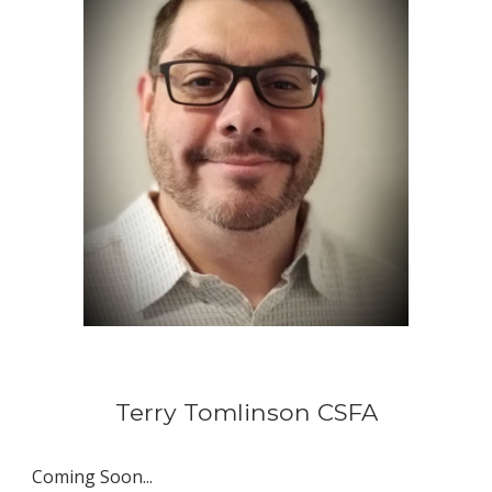
Terry Tomlinson 
CSFA
Coming Soon...