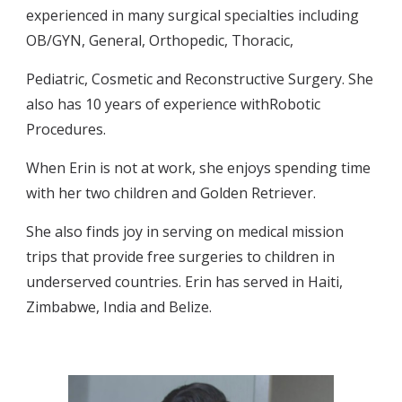
experienced in many surgical specialties including 
OB/GYN, General, Orthopedic, Thoracic,
Pediatric, Cosmetic and Reconstructive Surgery. She 
also has 10 years of experience withRobotic 
Procedures.
When Erin is not at work, she enjoys spending time 
with her two children and Golden Retriever.
She also finds joy in serving on medical mission 
trips that provide free surgeries to children in 
underserved countries. Erin has served in Haiti, 
Zimbabwe, India and Belize.