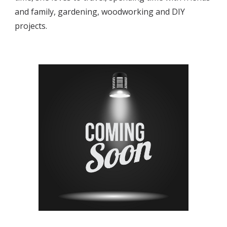
and family, gardening, woodworking and DIY 
projects.