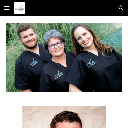
Skip to main content
Skip to navigation