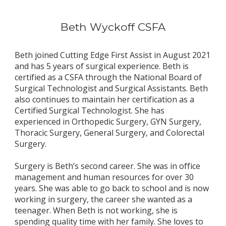
Beth Wyckoff CSFA
Beth joined Cutting Edge First Assist in August 2021 
and has 5 years of surgical experience. Beth is 
certified as a CSFA through the National Board of 
Surgical Technologist and Surgical Assistants. Beth 
also continues to maintain her certification as a 
Certified Surgical Technologist. She has 
experienced in Orthopedic Surgery, GYN Surgery, 
Thoracic Surgery, General Surgery, and Colorectal 
Surgery. 
Surgery is Beth’s second career. She was in office 
management and human resources for over 30 
years. She was able to go back to school and is now 
working in surgery, the career she wanted as a 
teenager. When Beth is not working, she is 
spending quality time with her family. She loves to 