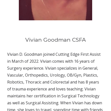
Vivian Goodman CSFA
Vivian D. Goodman joined Cutting Edge First Assist 
in March of 2022. Vivian comes with 16 years of 
Surgery experience. Vivian specializes in General, 
Vascular, Orthopedics, Urology, OB/Gyn, Plastics, 
Robotics, Thoracic and Colorectal and has 8 years 
of trauma experience and loves teaching. Vivian 
maintains her certification in Surgical Technology 
as well as Surgical Assisting. When Vivian has down 
time, she loves to travel, spending time with friends 