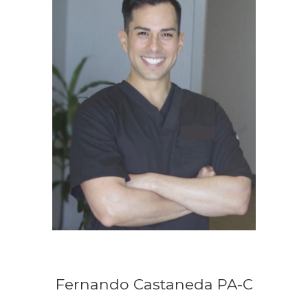
Fernando Castaneda PA-C